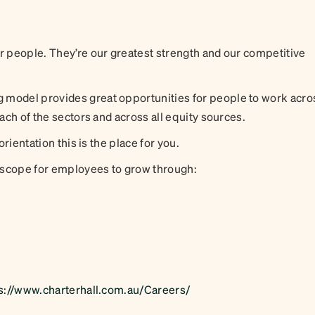
ur people. They’re our greatest strength and our competitive
 model provides great opportunities for people to work acro
each of the sectors and across all equity sources.
orientation this is the place for you.
 scope for employees to grow through:
s://www.charterhall.com.au/Careers/