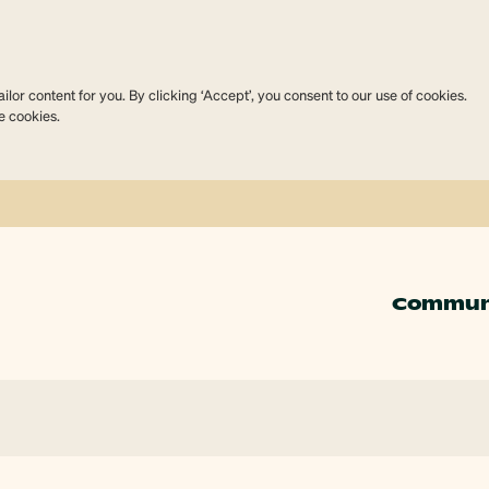
lor content for you. By clicking ‘Accept’, you consent to our use of cookies.
e cookies.
Commun