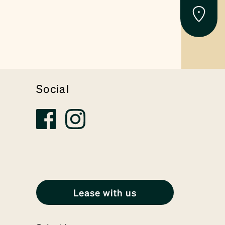
Social
Lease with us