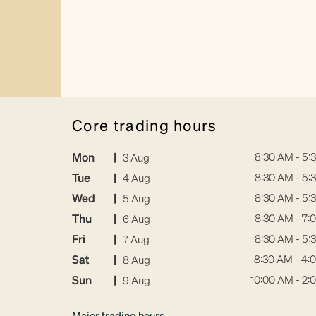
core trading hours
Mon
|
8:30 AM - 5:
3 Aug
Tue
|
8:30 AM - 5:
4 Aug
Wed
|
8:30 AM - 5:
5 Aug
Thu
|
8:30 AM - 7:
6 Aug
Fri
|
8:30 AM - 5:
7 Aug
Sat
|
8:30 AM - 4:
8 Aug
Sun
|
10:00 AM - 2:
9 Aug
Major trading hours