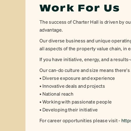
Work For Us
The success of Charter Hall is driven by o
advantage.
Our diverse business and unique operating
all aspects of the property value chain, in 
If you have initiative, energy, and a results-
Our can-do culture and size means there's
• Diverse exposure and experience
• Innovative deals and projects
• National reach
• Working with passionate people
• Developing their initiative
For career opportunities please visit -
http