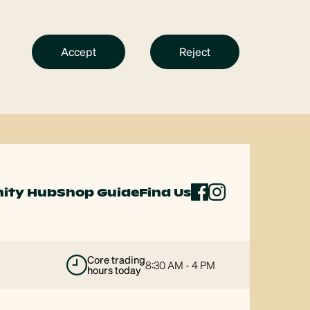
Accept
Reject
ity Hub
Shop Guide
Find Us
majors open
8 AM - 6 PM