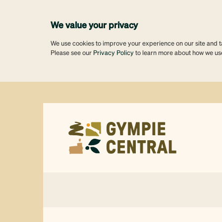
We value your privacy
We use cookies to improve your experience on our site and tai
Please see our
Privacy Policy
to learn more about how we us