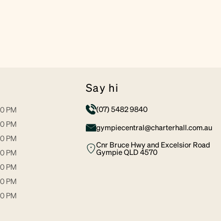
say hi
(07) 5482 9840
30 PM
30 PM
gympiecentral@charterhall.com.au
30 PM
Cnr Bruce Hwy and Excelsior Road
Gympie QLD 4570
00 PM
30 PM
00 PM
00 PM