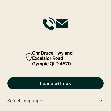
services
tech & telco
Cnr Bruce Hwy and
Excelsior Road
Gympie QLD 4570
Lease with us