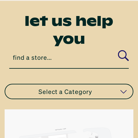
let us help
you
Select a Category
all stores
apparel
T
E
TRE
S
ANCE
R
VE
E
S
R
PE