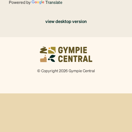
Powered by
Translate
view desktop version
© Copyright 2026 Gympie Central