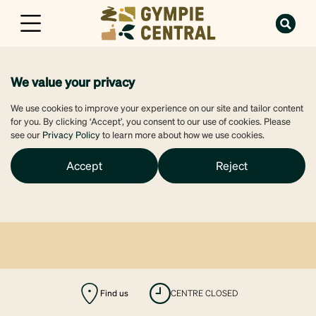
We value your privacy
We use cookies to improve your experience on our site and tailor content
for you. By clicking ‘Accept’, you consent to our use of cookies. Please
see our
Privacy Policy
to learn more about how we use cookies.
Accept
Reject
Find us
CENTRE CLOSED