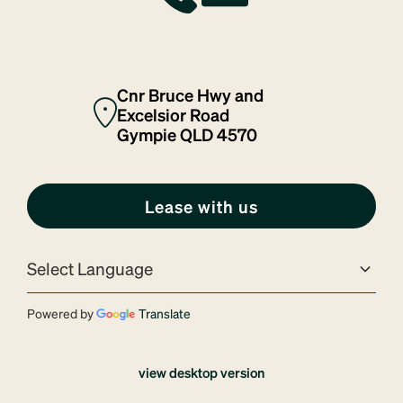
Cnr Bruce Hwy and
Excelsior Road
Gympie QLD 4570
Lease with us
Powered by
Translate
view desktop version