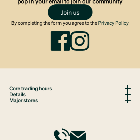
pop in your email to join our community
Join us
By completing the form you agree to the
Privacy Policy
Core trading hours
Details
Major stores