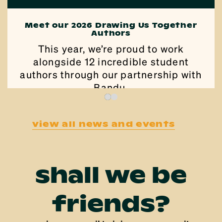
Meet our 2026 Drawing Us Together
Authors
This year, we’re proud to work
alongside 12 incredible student
authors through our partnership with
Bandu.
view all news and events
shall we be
friends?