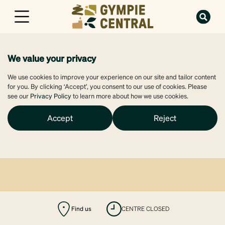
We value your privacy
We use cookies to improve your experience on our site and tailor content
for you. By clicking ‘Accept’, you consent to our use of cookies. Please
see our
Privacy Policy
to learn more about how we use cookies.
Accept
Reject
Find us
CENTRE CLOSED