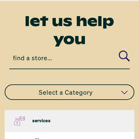
let us help
you
Select a Category
all stores
services
apparel