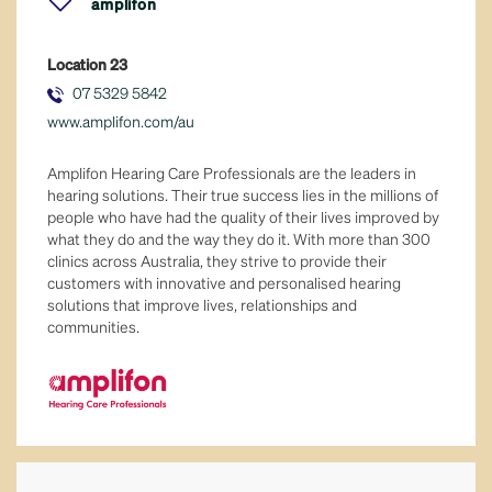
amplifon
eat in or take away
Location
23
fresh food
07 5329 5842
www.amplifon.com/au
general retail
Amplifon Hearing Care Professionals are the leaders in
hair & beauty
hearing solutions. Their true success lies in the millions of
people who have had the quality of their lives improved by
what they do and the way they do it. With more than 300
health & well-being
clinics across Australia, they strive to provide their
customers with innovative and personalised hearing
home & lifestyle
solutions that improve lives, relationships and
communities.
jewellery
leisure & sport
majors