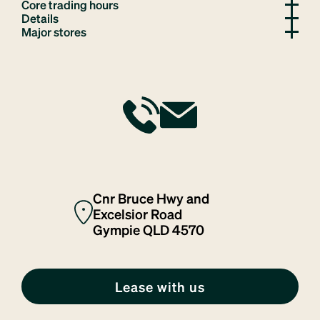
Core trading hours
Details
Major stores
Cnr Bruce Hwy and
Excelsior Road
Gympie QLD 4570
Lease with us