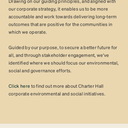
Drawing on our guiding principles, and aligned with
our corporate strategy, it enables us to be more
accountable and work towards delivering long-term
outcomes that are positive for the communities in
which we operate.
Guided by our purpose, to secure a better future for
all, and through stakeholder engagement, we've
identified where we should focus our environmental,
social and governance efforts.
Click here
to find out more about Charter Hall
corporate environmental and social initiatives.