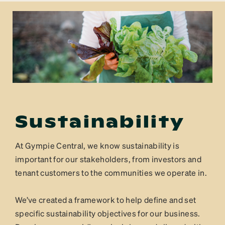
Sustainability
At Gympie Central, we know sustainability is
important for our stakeholders, from investors and
tenant customers to the communities we operate in.
We’ve created a framework to help define and set
specific sustainability objectives for our business.