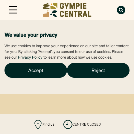
We value your privacy
We use cookies to improve your experience on our site and tailor content
for you. By clicking ‘Accept’, you consent to our use of cookies. Please
see our
Privacy Policy
to learn more about how we use cookies.
Accept
Reject
Find us
CENTRE CLOSED