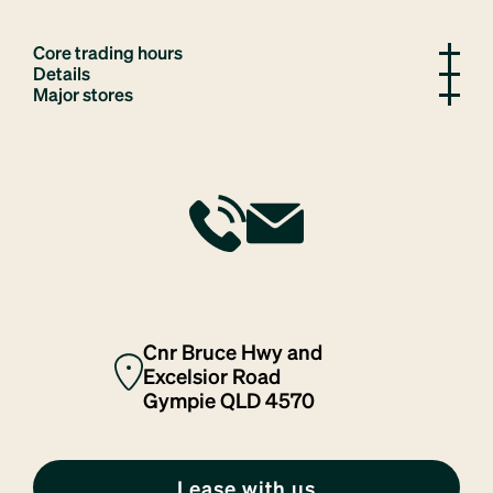
Core trading hours
Details
Major stores
Cnr Bruce Hwy and
Excelsior Road
Gympie QLD 4570
Lease with us