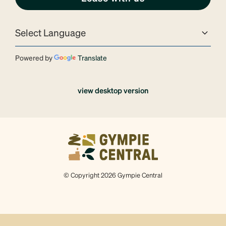
Powered by
Translate
view desktop version
© Copyright 2026 Gympie Central