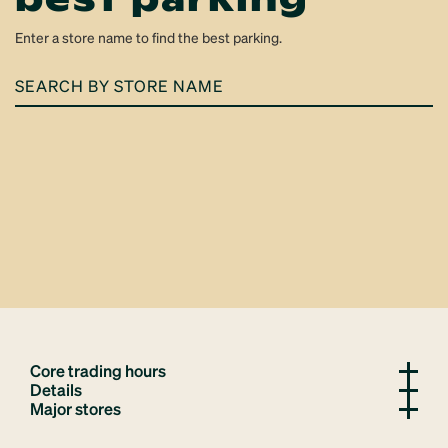
Enter a store name to find the best parking.
SEARCH
BY
STORE
NAME
Core trading hours
Details
Major stores