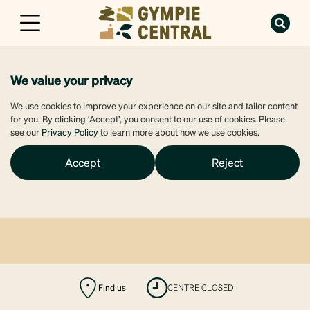
We value your privacy
We use cookies to improve your experience on our site and tailor content
for you. By clicking ‘Accept’, you consent to our use of cookies. Please
see our
Privacy Policy
to learn more about how we use cookies.
Accept
Reject
Find us
CENTRE CLOSED