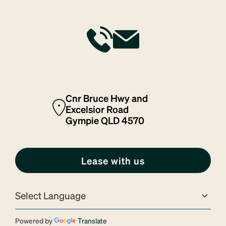
Cnr Bruce Hwy and
Excelsior Road
Gympie QLD 4570
Lease with us
Powered by
Translate