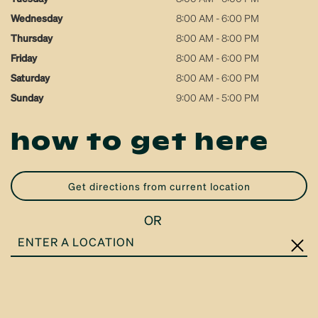
Wednesday
8:00 AM - 6:00 PM
Thursday
8:00 AM - 8:00 PM
Friday
8:00 AM - 6:00 PM
Saturday
8:00 AM - 6:00 PM
Sunday
9:00 AM - 5:00 PM
how to get here
get directions from current location
OR
ENTER
A
LOCATION