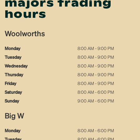
majors trading
hours
Woolworths
Monday
8:00 AM - 9:00 PM
Tuesday
8:00 AM - 9:00 PM
Wednesday
8:00 AM - 9:00 PM
Thursday
8:00 AM - 9:00 PM
Friday
8:00 AM - 9:00 PM
Saturday
8:00 AM - 6:00 PM
Sunday
9:00 AM - 6:00 PM
Big W
Monday
8:00 AM - 6:00 PM
Tuesday
8:00 AM - 6:00 PM