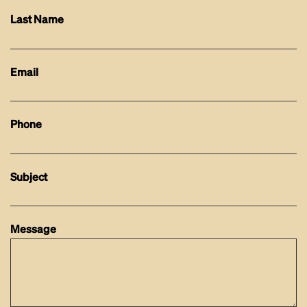
Last Name
Email
Phone
Subject
Message