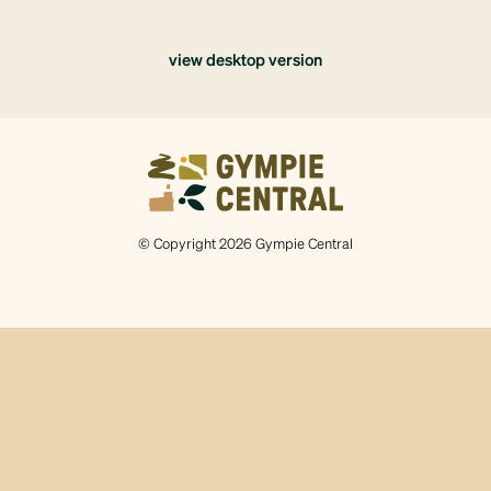
view desktop version
© Copyright 2026 Gympie Central