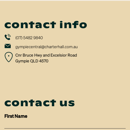
contact info
(07) 5482 9840
gympiecentral@charterhall.com.au
Cnr Bruce Hwy and Excelsior Road
Gympie QLD 4570
contact us
First Name