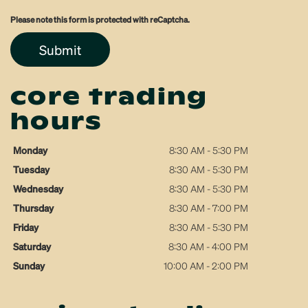
Please note this form is protected with reCaptcha.
Submit
core trading
hours
Monday
8:30 AM - 5:30 PM
Tuesday
8:30 AM - 5:30 PM
Wednesday
8:30 AM - 5:30 PM
Thursday
8:30 AM - 7:00 PM
Friday
8:30 AM - 5:30 PM
Saturday
8:30 AM - 4:00 PM
Sunday
10:00 AM - 2:00 PM