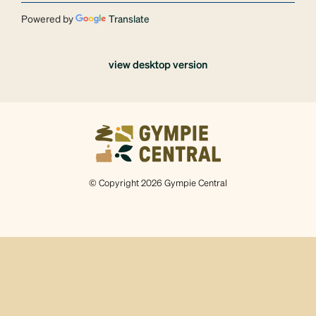
Powered by
Translate
view desktop version
© Copyright 2026 Gympie Central