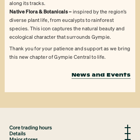
along its tracks.
Native Flora & Botanicals –
inspired by the region’s
diverse plant life, from eucalypts to rainforest
species. This icon captures the natural beauty and
ecological character that surrounds Gympie.
Thank you for your patience and support as we bring
this new chapter of Gympie Central to life.
News and Events
Core trading hours
Details
Major stores