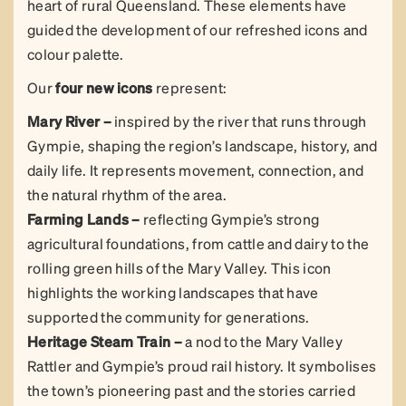
heart of rural Queensland. These elements have
guided the development of our refreshed icons and
colour palette.
Our
four new icons
represent:
Mary River –
inspired by the river that runs through
Gympie, shaping the region’s landscape, history, and
daily life. It represents movement, connection, and
the natural rhythm of the area.
Farming Lands –
reflecting Gympie’s strong
agricultural foundations, from cattle and dairy to the
rolling green hills of the Mary Valley. This icon
highlights the working landscapes that have
supported the community for generations.
Heritage Steam Train –
a nod to the Mary Valley
Rattler and Gympie’s proud rail history. It symbolises
the town’s pioneering past and the stories carried