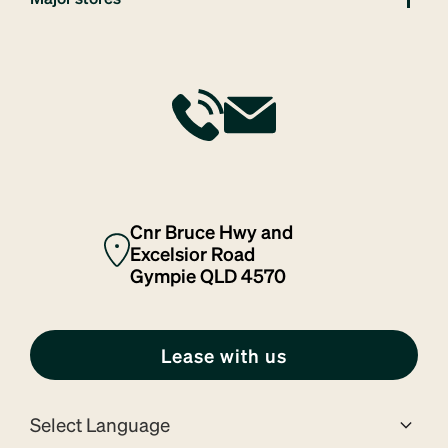
Cnr Bruce Hwy and
Excelsior Road
Gympie QLD 4570
Lease with us