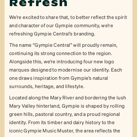
Refresh
We’re excited to share that, to better reflect the spirit
and character of our Gympie community, we’re
refreshing Gympie Central’s branding.
The name “Gympie Central” will proudly remain,
continuing its strong connection to the region.
Alongside this, we’re introducing four new logo
marques designed to modernise our identity. Each
one draws inspiration from Gympie’s natural
surrounds, heritage, and lifestyle.
Located along the Mary River and bordering the lush
Mary Valley hinterland, Gympie is shaped by rolling
green hills, pastoral country, and a proud regional
identity. From its timber and dairy history to the
iconic Gympie Music Muster, the area reflects the