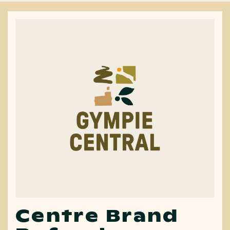
Centre Brand