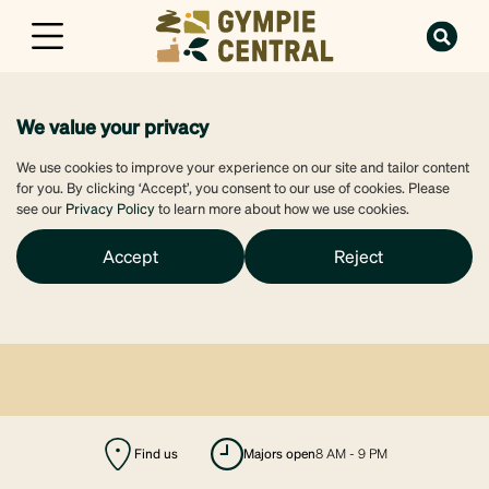
We value your privacy
We use cookies to improve your experience on our site and tailor content
for you. By clicking ‘Accept’, you consent to our use of cookies. Please
see our
Privacy Policy
to learn more about how we use cookies.
Accept
Reject
Find us
majors open
8 AM - 9 PM