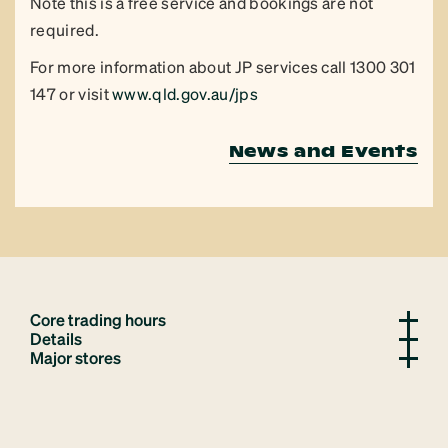
Note this is a free service and bookings are not
required.
For more information about JP services call 1300 301
147 or visit
www.qld.gov.au/jps
News and Events
Core trading hours
Details
Major stores