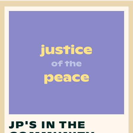
JP'S IN THE