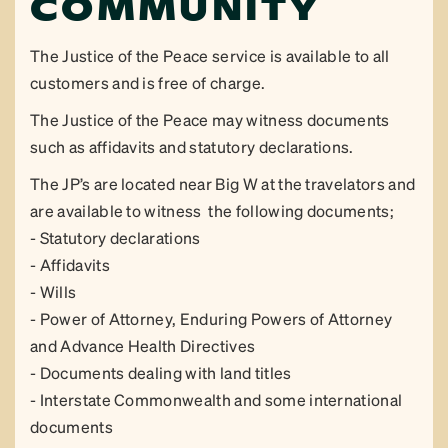
COMMUNITY
The Justice of the Peace service is available to all
customers and is free of charge.
The Justice of the Peace may witness documents
such as affidavits and statutory declarations.
The JP’s are located near Big W at the travelators and
are available to witness the following documents;
- Statutory declarations
- Affidavits
- Wills
- Power of Attorney, Enduring Powers of Attorney
and Advance Health Directives
- Documents dealing with land titles
- Interstate Commonwealth and some international
documents