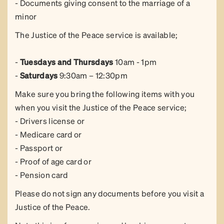
- Documents giving consent to the marriage of a
minor
The Justice of the Peace service is available;
-
Tuesdays and
Thursdays
10am - 1pm
-
Saturdays
9:30am – 12:30pm
Make sure you bring the following items with you
when you visit the Justice of the Peace service;
- Drivers license or
- Medicare card or
- Passport or
- Proof of age card or
- Pension card
Please do not sign any documents before you visit a
Justice of the Peace.