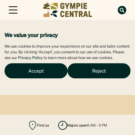
We value your privacy
We use cookies to improve your experience on our site and tailor content
for you. By clicking ‘Accept’, you consent to our use of cookies. Please
see our
Privacy Policy
to learn more about how we use cookies.
Accept
Reject
Find us
majors open
8 AM - 6 PM