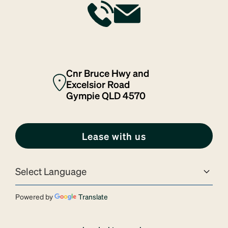
Cnr Bruce Hwy and
Excelsior Road
Gympie QLD 4570
Lease with us
Powered by
Translate